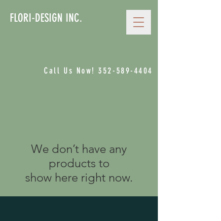
FLORI-DESIGN INC.
Call Us Now!
352-589-4404
We don’t have any
products to
show here right now.