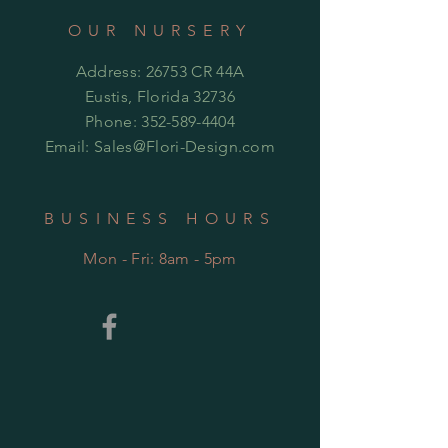
OUR NURSERY
Address: 26753 CR 44A
Eustis, Florida 32736
Phone:
352-589-4404
Email:
Sales@Flori-Design.co
m
BUSINESS HOURS
Mon - Fri: 8am - 5pm