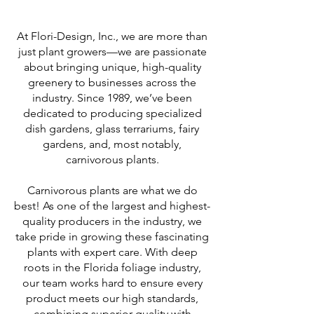
At Flori-Design, Inc., we are more than
just plant growers—we are passionate
about bringing unique, high-quality
greenery to businesses across the
industry. Since 1989, we’ve been
dedicated to producing specialized
dish gardens, glass terrariums, fairy
gardens, and, most notably,
carnivorous plants.
Carnivorous plants are what we do
best! As one of the largest and highest-
quality producers in the industry, we
take pride in growing these fascinating
plants with expert care. With deep
roots in the Florida foliage industry,
our team works hard to ensure every
product meets our high standards,
combining superior quality with