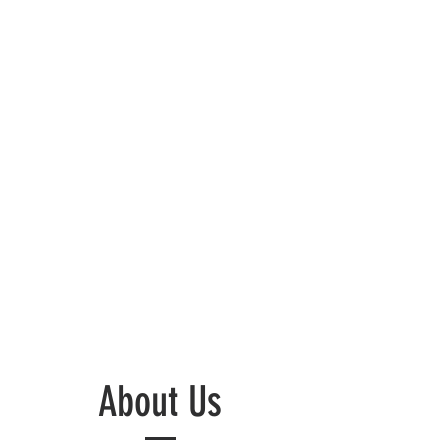
About Us