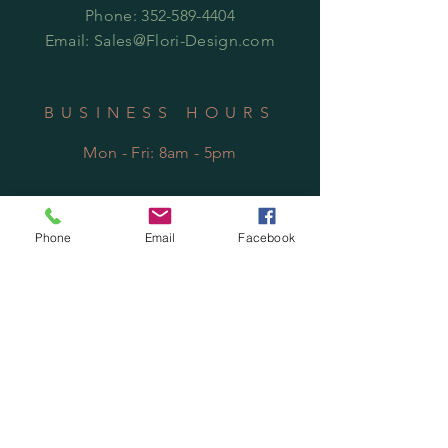
Phone:
352-589-4404
Email:
Sales@Flori-Design.co
m
BUSINESS HOURS
Mon - Fri: 8am - 5pm
Phone
Email
Facebook