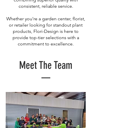
consistent, reliable service.
Whether you’re a garden center, florist,
or retailer looking for standout plant
products, Flori-Design is here to
provide top-tier selections with a
commitment to excellence.
Meet The Team