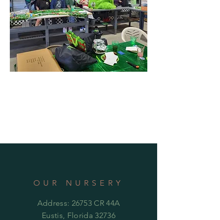
OUR NURSERY
Address: 26753 CR 44A
Eustis, Florida 32736