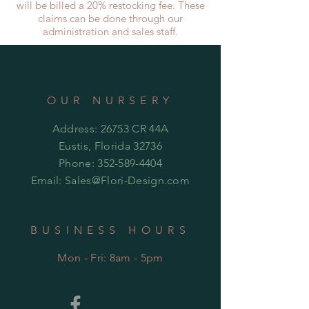
will be billed a 20% restocking fee. These
claims can be done through our
administration and sales staff.
OUR NURSERY
Address: 26753 CR 44A
Eustis, Florida 32736
Phone:
352-589-4404
Email:
Sales@Flori-Design.co
m
BUSINESS HOURS
Mon - Fri: 8am - 5pm