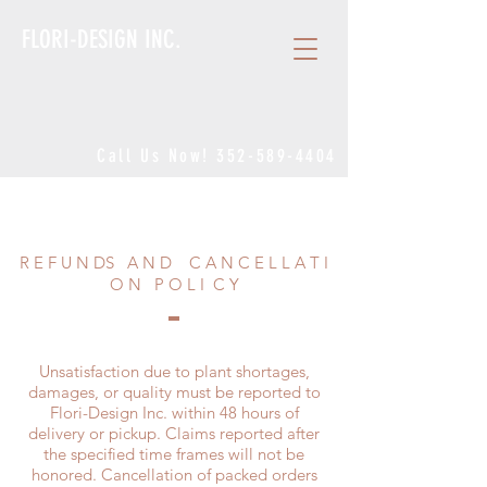
FLORI-DESIGN INC.
Call Us Now!
352-589-4404
R E F U N DS A N D C A N C E L L A T I
O N P O L I C Y
Unsatisfaction due to plant shortages,
damages, or quality must be reported to
Flori-Design Inc. within 48 hours of
delivery or pickup. Claims reported after
the specified time frames will not be
honored. Cancellation of packed orders