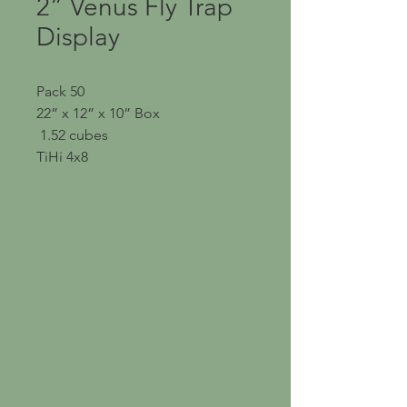
2” Venus Fly Trap
Display
Pack 50
22” x 12” x 10” Box
1.52 cubes
TiHi 4x8
OUR NURSERY
Address: 26753 CR 44A
Eustis, Florida 32736
Phone:
352-589-4404
Email:
Sales@Flori-Design.co
m