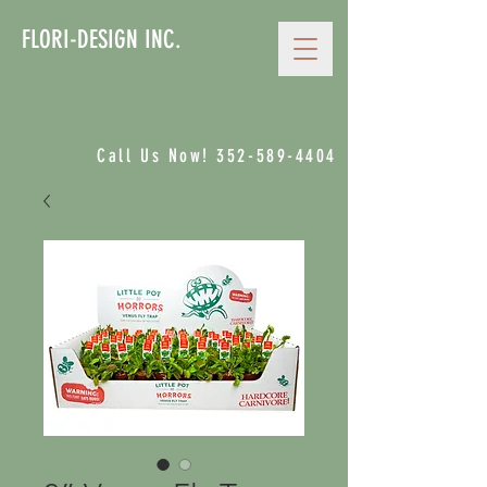
FLORI-DESIGN INC.
Call Us Now!
352-589-4404