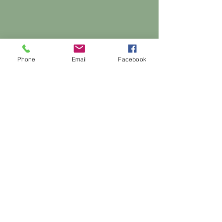
Phone
Email
Facebook